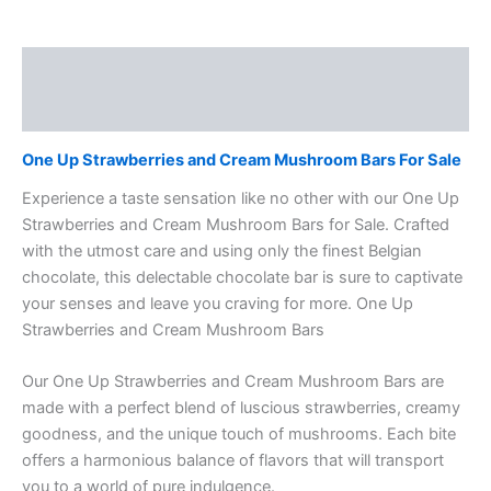
Description
Reviews (0)
One Up Strawberries and Cream Mushroom Bars For Sale
Experience a taste sensation like no other with our One Up
Strawberries and Cream Mushroom Bars for Sale. Crafted
with the utmost care and using only the finest Belgian
chocolate, this delectable chocolate bar is sure to captivate
your senses and leave you craving for more. One Up
Strawberries and Cream Mushroom Bars
Our One Up Strawberries and Cream Mushroom Bars are
made with a perfect blend of luscious strawberries, creamy
goodness, and the unique touch of mushrooms. Each bite
offers a harmonious balance of flavors that will transport
you to a world of pure indulgence.