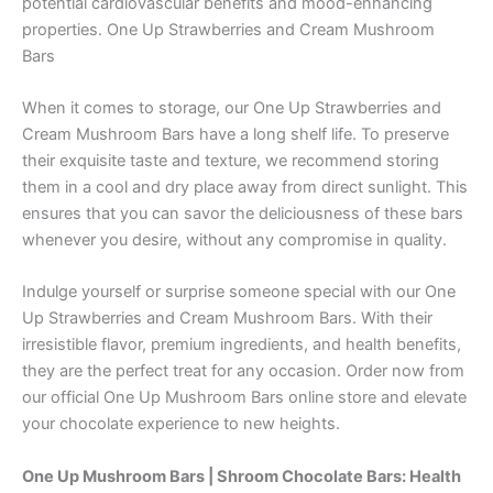
potential cardiovascular benefits and mood-enhancing
properties. One Up Strawberries and Cream Mushroom
Bars
When it comes to storage, our One Up Strawberries and
Cream Mushroom Bars have a long shelf life. To preserve
their exquisite taste and texture, we recommend storing
them in a cool and dry place away from direct sunlight. This
ensures that you can savor the deliciousness of these bars
whenever you desire, without any compromise in quality.
Indulge yourself or surprise someone special with our One
Up Strawberries and Cream Mushroom Bars. With their
irresistible flavor, premium ingredients, and health benefits,
they are the perfect treat for any occasion. Order now from
our official One Up Mushroom Bars online store and elevate
your chocolate experience to new heights.
One Up Mushroom Bars | Shroom Chocolate Bars:
Health