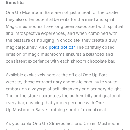
Benefits
One Up Mushroom Bars are not just a treat for the palate;
they also offer potential benefits for the mind and spirit.
Magic mushrooms have long been associated with spiritual
and introspective experiences, and when combined with
the pleasure of indulging in chocolate, they create a truly
magical journey. Also
polka dot bar
The carefully dosed
infusion of magic mushrooms ensures a balanced and
consistent experience with each shroom chocolate bar.
Available exclusively here at the official One Up Bars
website, these extraordinary chocolate bars invite you to
embark on a voyage of self-discovery and sensory delight.
The online store guarantees the authenticity and quality of
every bar, ensuring that your experience with One
Up Mushroom Bars is nothing short of exceptional.
As you explorOne Up Strawberries and Cream Mushroom