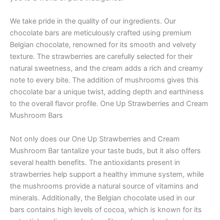
We take pride in the quality of our ingredients. Our
chocolate bars are meticulously crafted using premium
Belgian chocolate, renowned for its smooth and velvety
texture. The strawberries are carefully selected for their
natural sweetness, and the cream adds a rich and creamy
note to every bite. The addition of mushrooms gives this
chocolate bar a unique twist, adding depth and earthiness
to the overall flavor profile. One Up Strawberries and Cream
Mushroom Bars
Not only does our One Up Strawberries and Cream
Mushroom Bar tantalize your taste buds, but it also offers
several health benefits. The antioxidants present in
strawberries help support a healthy immune system, while
the mushrooms provide a natural source of vitamins and
minerals. Additionally, the Belgian chocolate used in our
bars contains high levels of cocoa, which is known for its