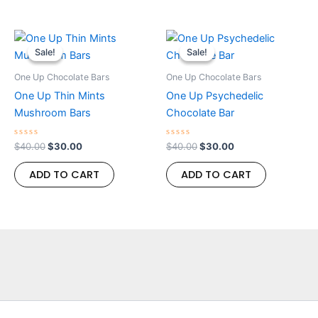
Original
Current
Original
Current
price
price
price
price
Sale!
Sale!
Sale!
Sale!
was:
is:
was:
is:
$40.00.
$30.00.
$40.00.
$30.00.
One Up Chocolate Bars
One Up Chocolate Bars
One Up Thin Mints
One Up Psychedelic
Mushroom Bars
Chocolate Bar
Rated
Rated
$
40.00
$
30.00
$
40.00
$
30.00
0
0
out
out
of
of
ADD TO CART
ADD TO CART
5
5