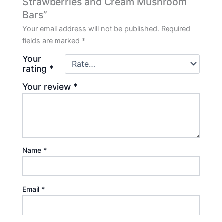
Strawberries and Cream Mushroom
Bars”
Your email address will not be published.
Required
fields are marked
*
Your
rating
*
Your review
*
Name
*
Email
*