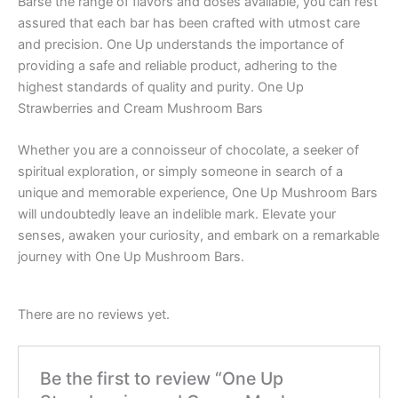
Barse the range of flavors and doses available, you can rest
assured that each bar has been crafted with utmost care
and precision. One Up understands the importance of
providing a safe and reliable product, adhering to the
highest standards of quality and purity. One Up
Strawberries and Cream Mushroom Bars
Whether you are a connoisseur of chocolate, a seeker of
spiritual exploration, or simply someone in search of a
unique and memorable experience, One Up Mushroom Bars
will undoubtedly leave an indelible mark. Elevate your
senses, awaken your curiosity, and embark on a remarkable
journey with One Up Mushroom Bars.
There are no reviews yet.
Be the first to review “One Up