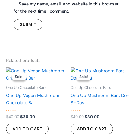
Save my name, email, and website in this browser
for the next time I comment.
Related products
Original
Current
Original
Current
price
price
price
price
Sale!
Sale!
Sale!
Sale!
was:
is:
was:
is:
$40.00.
$30.00.
$40.00.
$30.00.
One Up Chocolate Bars
One Up Chocolate Bars
One Up Vegan Mushroom
One Up Mushroom Bars Do-
Chocolate Bar
Si-Dos
Rated
Rated
$
40.00
$
30.00
$
40.00
$
30.00
0
0
out
out
of
of
ADD TO CART
ADD TO CART
5
5