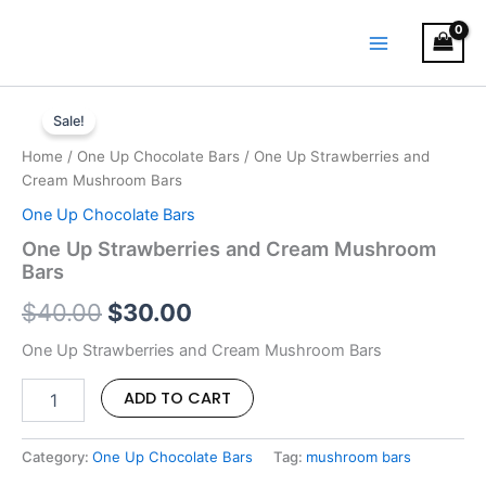
Skip
MAIN
to
MENU
content
One
Original
Current
Up
Sale!
Strawberries
price
price
Home
/
One Up Chocolate Bars
/ One Up Strawberries and
and
was:
is:
Cream Mushroom Bars
Cream
Mushroom
One Up Chocolate Bars
$40.00.
$30.00.
Bars
One Up Strawberries and Cream Mushroom
quantity
Bars
$
40.00
$
30.00
One Up Strawberries and Cream Mushroom Bars
ADD TO CART
Category:
One Up Chocolate Bars
Tag:
mushroom bars