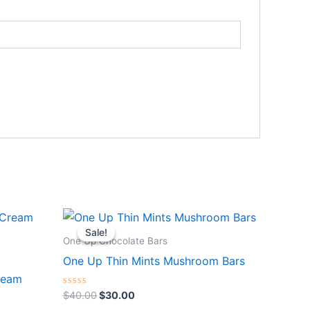
Original
Current
price
price
Sale!
Sale!
was:
is:
One Up Chocolate Bars
$40.00.
$30.00.
One Up Thin Mints Mushroom Bars
ream
Rated
$
40.00
$
30.00
0