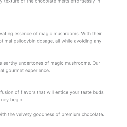
ty texture of the chocolate melts effortlessly in
ivating essence of magic mushrooms. With their
timal psilocybin dosage, all while avoiding any
tle earthy undertones of magic mushrooms. Our
nal gourmet experience.
sion of flavors that will entice your taste buds
rney begin.
ith the velvety goodness of premium chocolate.