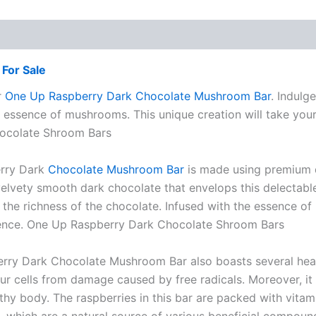
For Sale
r
One Up Raspberry Dark Chocolate Mushroom Bar
. Indulg
 essence of mushrooms. This unique creation will take your
hocolate Shroom Bars
erry Dark
Chocolate Mushroom Bar
is made using premium qu
elvety smooth dark chocolate that envelops this delectable 
 the richness of the chocolate. Infused with the essence of
rience. One Up Raspberry Dark Chocolate Shroom Bars
erry Dark Chocolate Mushroom Bar also boasts several healt
ur cells from damage caused by free radicals. Moreover, it
thy body. The raspberries in this bar are packed with vitami
s, which are a natural source of various beneficial comp