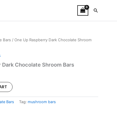
Search
e Bars
/ One Up Raspberry Dark Chocolate Shroom
l
Current
price
s
is:
 Dark Chocolate Shroom Bars
.
$30.00.
ART
ate Bars
Tag:
mushroom bars