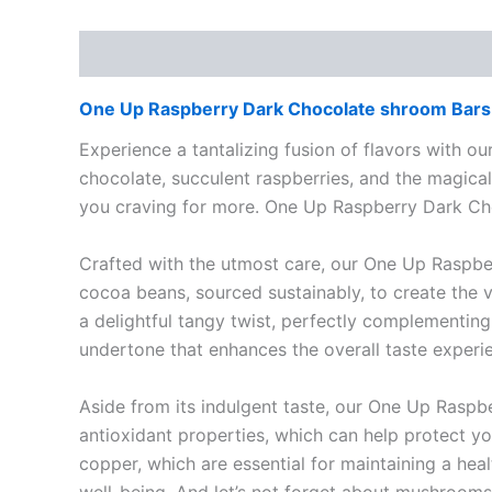
Description
Reviews (0)
One Up Raspberry Dark Chocolate shroom Bars 
Experience a tantalizing fusion of flavors with ou
chocolate, succulent raspberries, and the magical
you craving for more. One Up Raspberry Dark C
Crafted with the utmost care, our One Up Raspb
cocoa beans, sourced sustainably, to create the v
a delightful tangy twist, perfectly complementing
undertone that enhances the overall taste expe
Aside from its indulgent taste, our One Up Raspb
antioxidant properties, which can help protect yo
copper, which are essential for maintaining a heal
well-being. And let’s not forget about mushroom