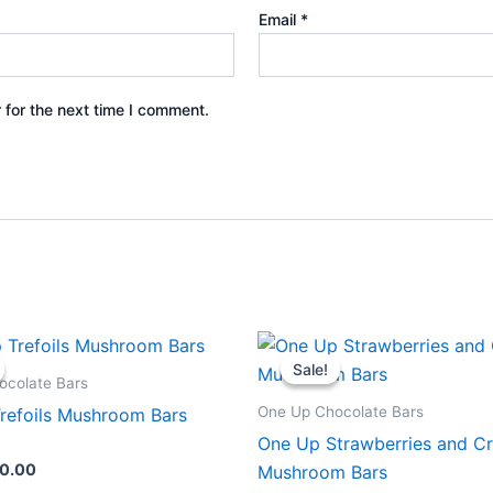
Email
*
 for the next time I comment.
iginal
Current
Original
Current
ice
price
price
price
Sale!
Sale!
s:
is:
was:
is:
ocolate Bars
0.00.
$30.00.
$40.00.
$30.00.
One Up Chocolate Bars
refoils Mushroom Bars
One Up Strawberries and C
0.00
Mushroom Bars