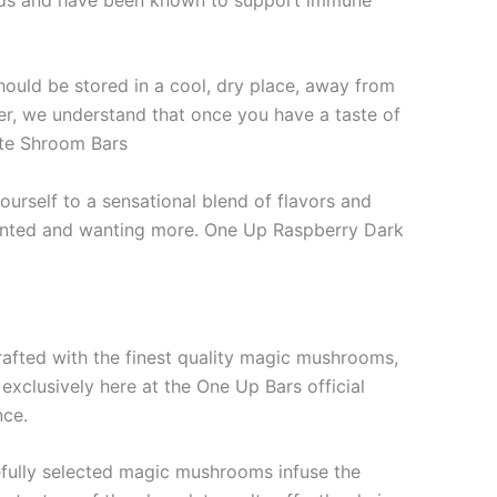
ld be stored in a cool, dry place, away from
ver, we understand that once you have a taste of
late Shroom Bars
urself to a sensational blend of flavors and
nchanted and wanting more. One Up Raspberry Dark
afted with the finest quality magic mushrooms,
exclusively here at the One Up Bars official
nce.
arefully selected magic mushrooms infuse the