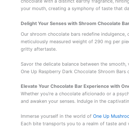
chocolate with a distinct earthy fragrance, hinting
your mouth, creating a symphony of taste that da
Delight Your Senses with Shroom Chocolate B
Our shroom chocolate bars redefine indulgence, 
meticulously measured weight of 290 mg per piece
gritty aftertaste.
Savor the delicate balance between the smooth, 
One Up Raspberry Dark Chocolate Shroom Bars cap
Elevate Your Chocolate Bar Experience with On
Whether you’re a chocolate aficionado or a psyche
and awaken your senses. Indulge in the captivati
Immerse yourself in the world of
One Up Mushro
Each bite transports you to a realm of taste and