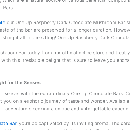
m Bars
ate
our One Up Raspberry Dark Chocolate Mushroom Bar shou
d taste of the bar are preserved for a longer duration. Howe
 finishing it all in one sitting! One Up Raspberry Dark Choco
oom Bar today from our official online store and treat yo
 with this irresistible delight that is sure to leave you e
ght for the Senses
ur senses with the extraordinary One Up Chocolate Bars. Cr
rt you on a euphoric journey of taste and wonder. Available 
all adventurers seeking a unique and unforgettable experie
ate Bar
, you’ll be captivated by its inviting aroma. The c