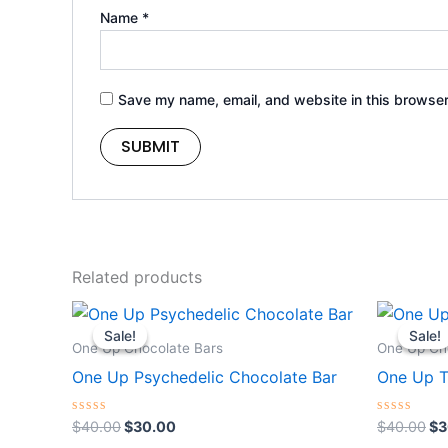
Name
*
Save my name, email, and website in this browser
Related products
Original
Current
Or
price
price
pr
Sale!
Sale!
Sale!
Sale!
was:
is:
wa
One Up Chocolate Bars
One Up Ch
$40.00.
$30.00.
$4
One Up Psychedelic Chocolate Bar
One Up T
Rated
Rated
$
40.00
$
30.00
$
40.00
$
3
0
0