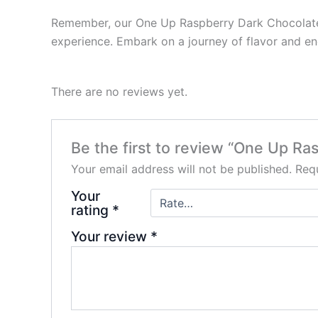
Remember, our One Up Raspberry Dark Chocolate S
experience. Embark on a journey of flavor and e
There are no reviews yet.
Be the first to review “One Up R
Your email address will not be published.
Requ
Your
rating
*
Your review
*