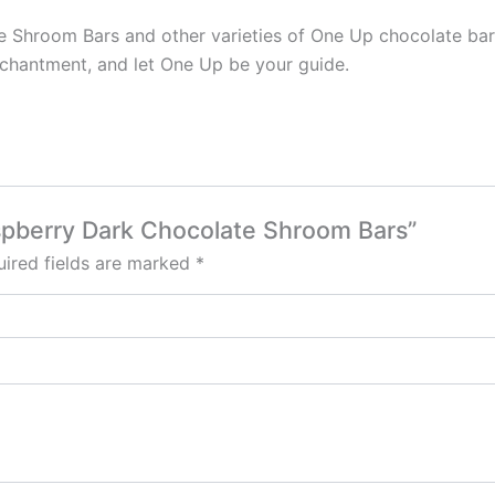
hroom Bars and other varieties of One Up chocolate bars a
nchantment, and let One Up be your guide.
aspberry Dark Chocolate Shroom Bars”
ired fields are marked
*