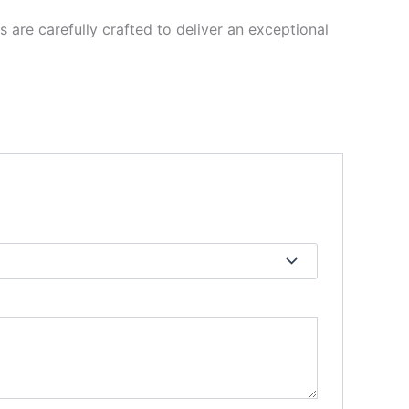
re carefully crafted to deliver an exceptional