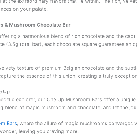
 at the extraordinary flavors that lie within. The rich, velve
nces on your palate.
ars & Mushroom Chocolate Bar
offering a harmonious blend of rich chocolate and the capt
 (3.5g total bar), each chocolate square guarantees an op
velvety texture of premium Belgian chocolate and the sub
ture the essence of this union, creating a truly exceptio
e Up
delic explorer, our One Up Mushroom Bars offer a unique fu
ng blend of magic mushroom and chocolate, and let the jou
om Bars
, where the allure of magic mushrooms converges w
 wonder, leaving you craving more.