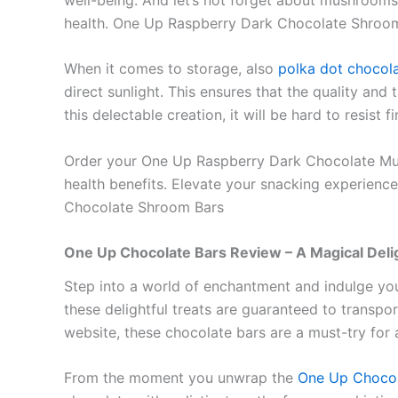
health. One Up Raspberry Dark Chocolate Shroo
When it comes to storage, also
polka dot chocol
direct sunlight. This ensures that the quality an
this delectable creation, it will be hard to resist
Order your One Up Raspberry Dark Chocolate Mushr
health benefits. Elevate your snacking experience
Chocolate Shroom Bars
One Up Chocolate Bars Review – A Magical Deli
Step into a world of enchantment and indulge yo
these delightful treats are guaranteed to transpo
website, these chocolate bars are a must-try for 
From the moment you unwrap the
One Up Chocol