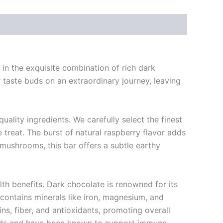
e in the exquisite combination of rich dark
 taste buds on an extraordinary journey, leaving
ality ingredients. We carefully select the finest
treat. The burst of natural raspberry flavor adds
 mushrooms, this bar offers a subtle earthy
h benefits. Dark chocolate is renowned for its
 contains minerals like iron, magnesium, and
ns, fiber, and antioxidants, promoting overall
ounds and have been known to support immune