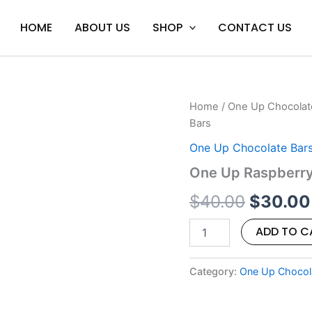
HOME
ABOUT US
SHOP
CONTACT US
One
Home
/
One Up Chocolat
Origina
Up
Bars
Raspberry
price
Dark
One Up Chocolate Bar
Chocolate
was:
One Up Raspberry
Shroom
Bars
$40.00
$
40.00
$
30.00
quantity
ADD TO C
Category:
One Up Chocol